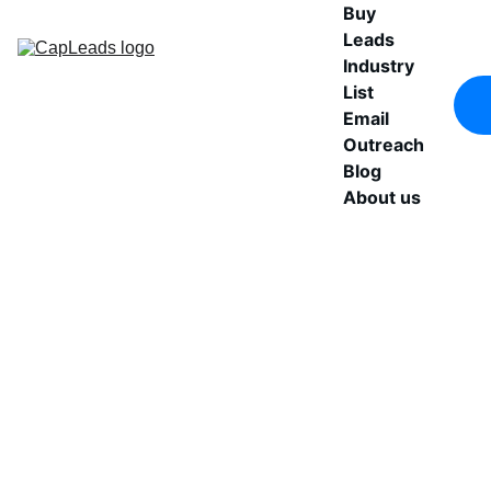
Buy 
Leads
Industry 
List
Email 
Outreach
Blog
About us