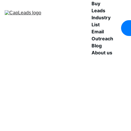
Buy 
Leads
Industry 
List
Email 
Outreach
Blog
About us