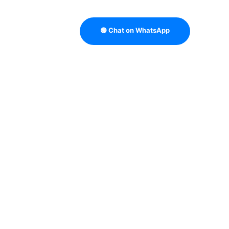
🟢 Chat on WhatsApp
TRATEGY
B2B DATA