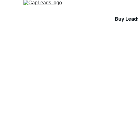
Buy Lead
INDUSTRY INSIGHTS