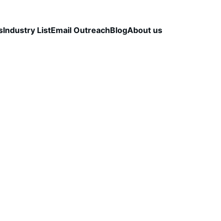
s
Industry List
Email Outreach
Blog
About us
LEAD QUALITY & DATA ACCURACY
OUTBOUND S
STRATEGY
CapLeads Team
2/3/2026
3 min read