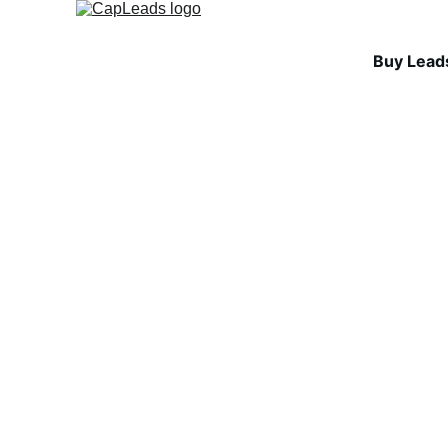
Buy Lead