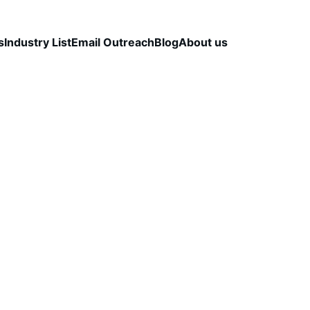
s
Industry List
Email Outreach
Blog
About us