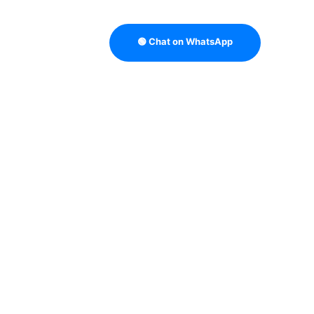
🟢 Chat on WhatsApp