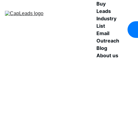
Buy 
Leads
Industry 
List
Email 
Outreach
Blog
About us