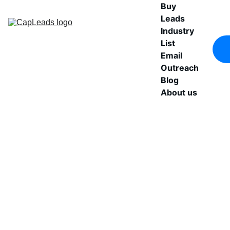
Buy 
Leads
Industry 
List
Email 
Outreach
Blog
About us