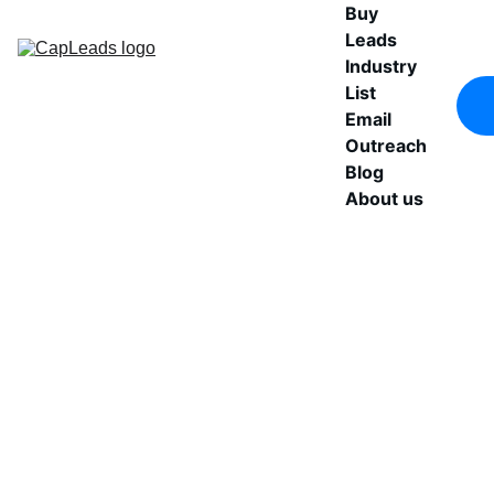
Buy 
Leads
Industry 
List
Email 
Outreach
Blog
About us