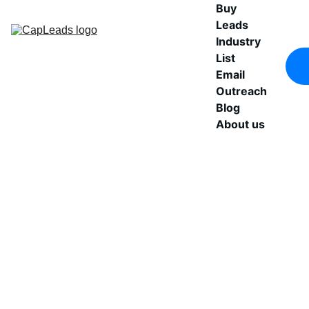
Buy 
Leads
Industry 
List
Email 
Outreach
Blog
About us