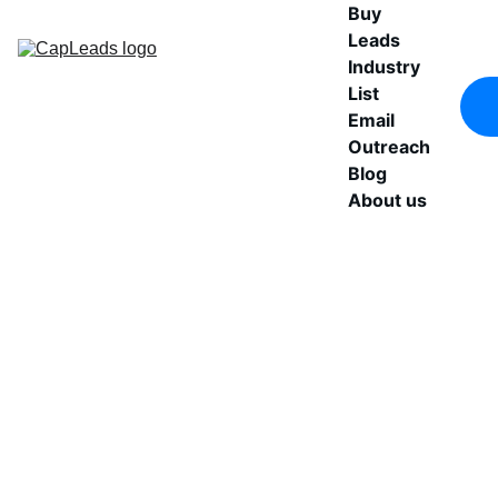
Buy 
Leads
Industry 
List
Email 
Outreach
Blog
About us