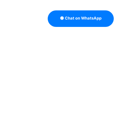
🟢 Chat on WhatsApp
TRATEGY
B2B DATA