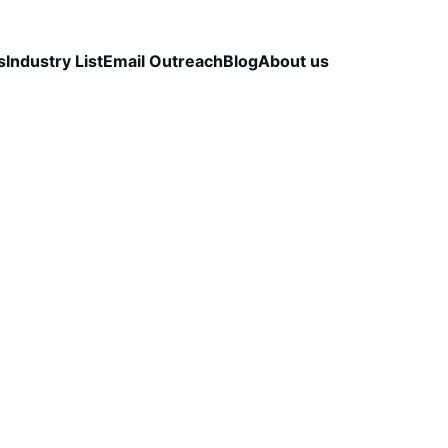
s
Industry List
Email Outreach
Blog
About us
LEAD QUALITY & DATA ACCURACY
OUTBOUND S
STRATEGY
CapLeads Team
2/20/2026
4 min read