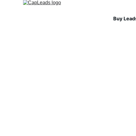
Buy Lead
INDUSTRY INSIGHTS