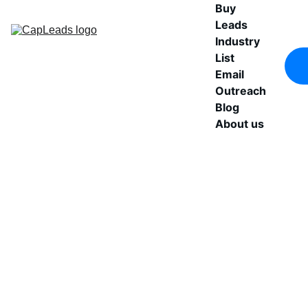
Buy 
Leads
Industry 
List
Email 
Outreach
Blog
About us