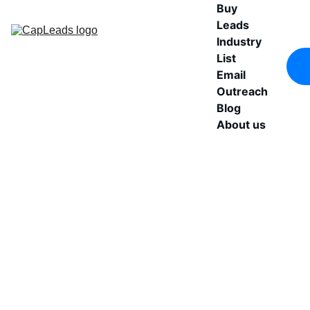
Buy 
Leads
Industry 
List
Email 
Outreach
Blog
About us