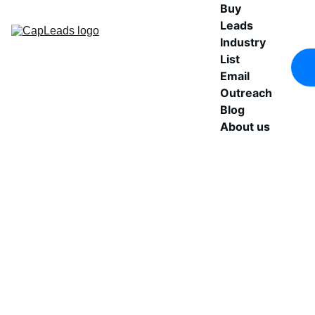
Buy 
Leads
Industry 
List
Email 
Outreach
Blog
About us