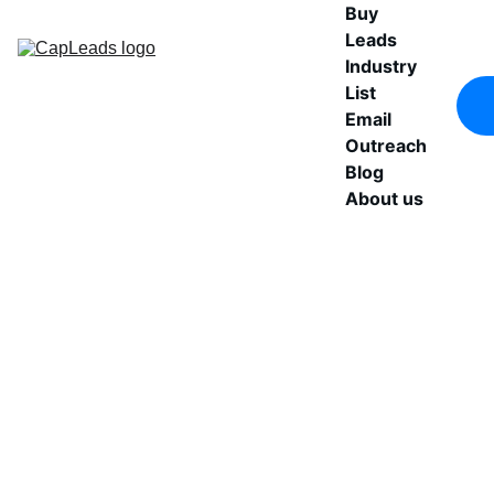
Buy 
Leads
Industry 
List
Email 
Outreach
Blog
About us