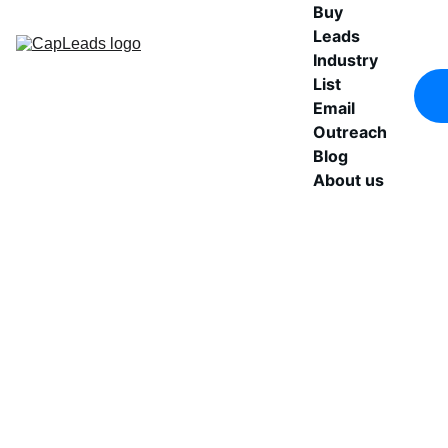
Buy 
Leads
Industry 
List
Email 
Outreach
Blog
About us