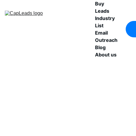
Buy 
Leads
Industry 
List
Email 
Outreach
Blog
About us