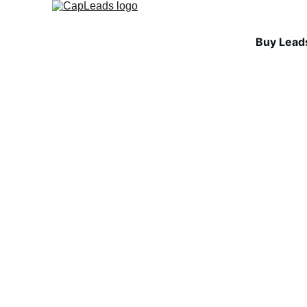
Buy Lead
INDUSTRY INSIGHTS