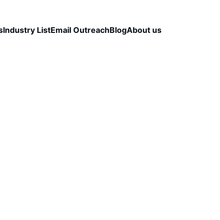
s
Industry List
Email Outreach
Blog
About us
LEAD QUALITY & DATA ACCURACY
OUTBOUND S
STRATEGY
CapLeads Team
3/10/2026
4 min read