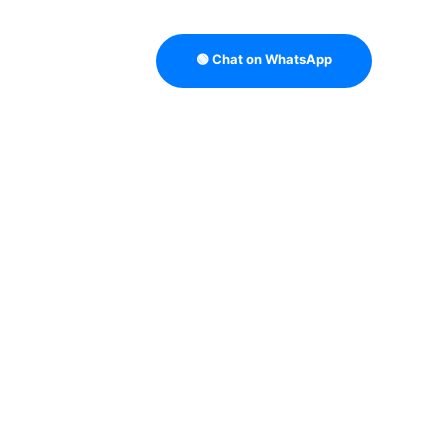
🟢 Chat on WhatsApp
TRATEGY
B2B DATA