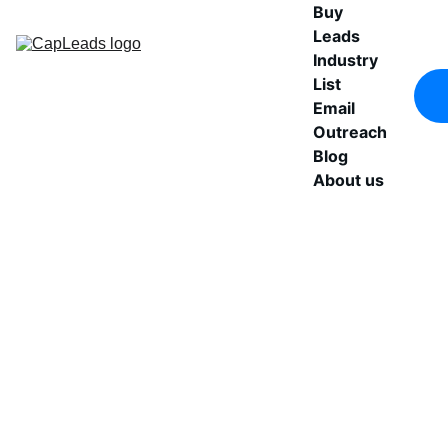
Buy 
Leads
Industry 
List
Email 
Outreach
Blog
About us
Buy 
Access a structured 
healthcare companies 
Verified 
database built for 
outbound teams. 
Healthcare 
Includes verified emails, 
direct phone numbers, 
B2B Leads
and key decision-makers 
across medical and 