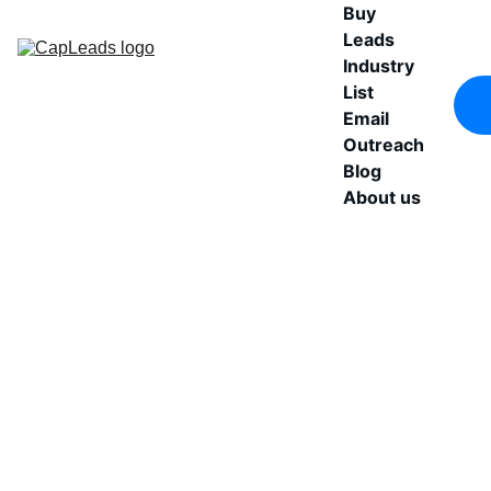
Buy 
Leads
Industry 
List
Email 
Outreach
Blog
About us