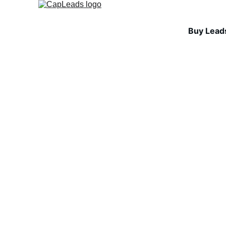
Buy Lead
INDUSTRY INSIGHTS