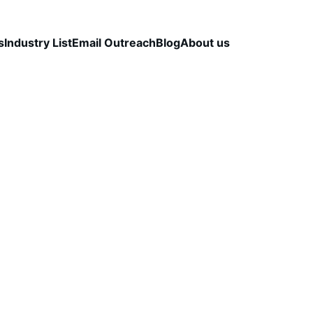
s
Industry List
Email Outreach
Blog
About us
LEAD QUALITY & DATA ACCURACY
OUTBOUND S
STRATEGY
CapLeads Team
12/13/2025
2 min read