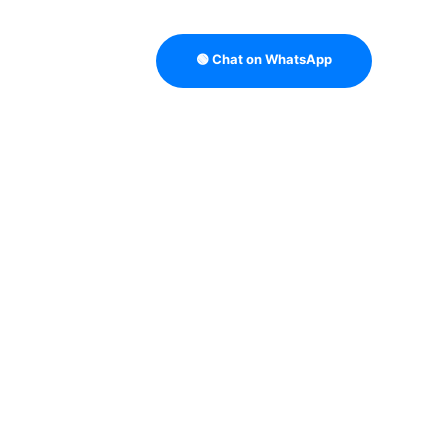
🟢 Chat on WhatsApp
TRATEGY
B2B DATA