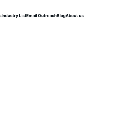
s
Industry List
Email Outreach
Blog
About us
LEAD QUALITY & DATA ACCURACY
OUTBOUND S
STRATEGY
CapLeads Team