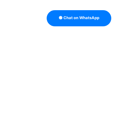
🟢 Chat on WhatsApp
TRATEGY
B2B DATA