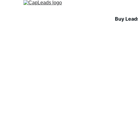
Buy Lead
INDUSTRY INSIGHTS