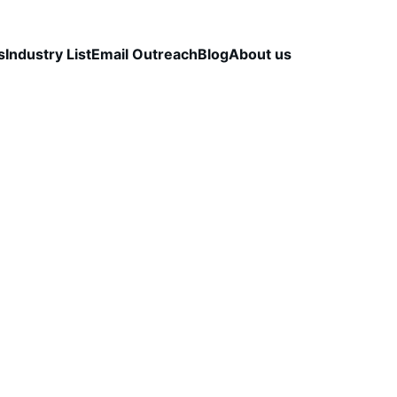
s
Industry List
Email Outreach
Blog
About us
LEAD QUALITY & DATA ACCURACY
OUTBOUND S
STRATEGY
CapLeads Team
12/15/2025
2 min read