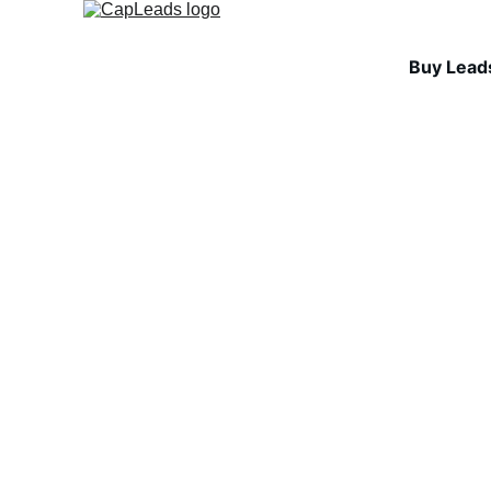
Buy Lead
INDUSTRY INSIGHTS