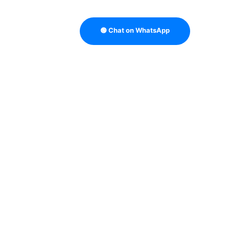
🟢 Chat on WhatsApp
TRATEGY
B2B DATA