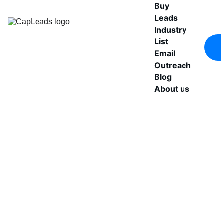
Buy 
Leads
Industry 
List
Email 
Outreach
Blog
About us