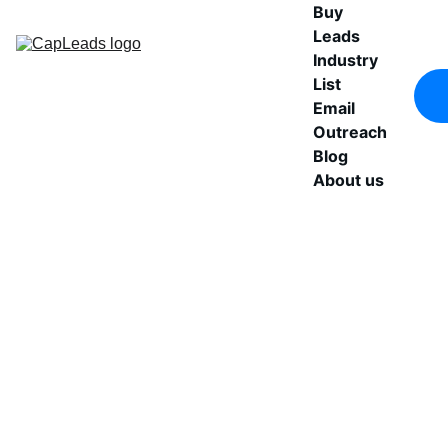
Buy 
Leads
Industry 
List
Email 
Outreach
Blog
About us