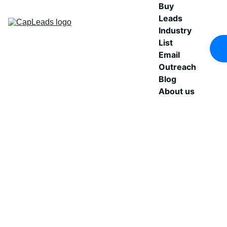
Buy 
Leads
Industry 
List
Email 
Outreach
Blog
About us