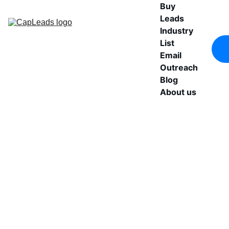
Buy 
Leads
Industry 
List
Email 
Outreach
Blog
About us