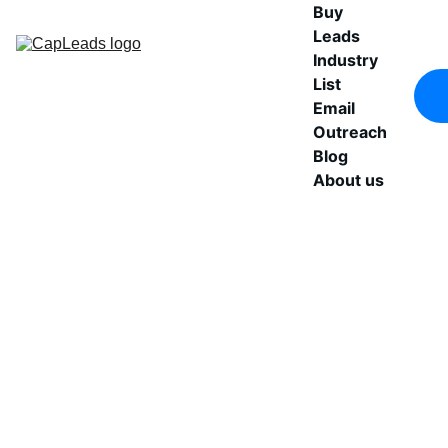
Buy 
Leads
Industry 
List
Email 
Outreach
Blog
About us