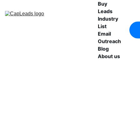
Buy 
Leads
Industry 
List
Email 
Outreach
Blog
About us