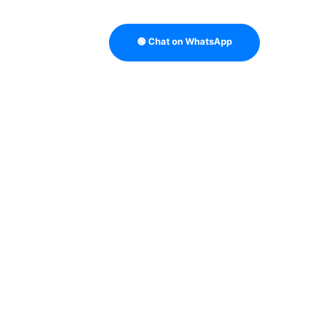
🟢 Chat on WhatsApp
TRATEGY
B2B DATA