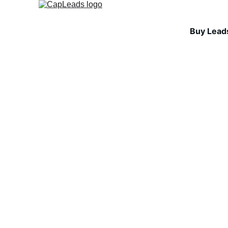
Buy Lead
INDUSTRY INSIGHTS