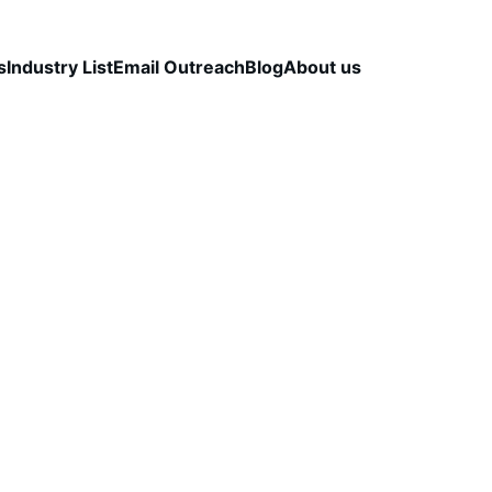
s
Industry List
Email Outreach
Blog
About us
LEAD QUALITY & DATA ACCURACY
OUTBOUND S
STRATEGY
CapLeads Team
12/9/2025
3 min read