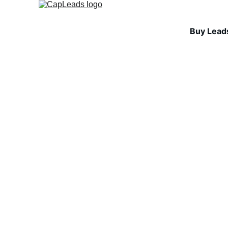
Buy Lead
INDUSTRY INSIGHTS