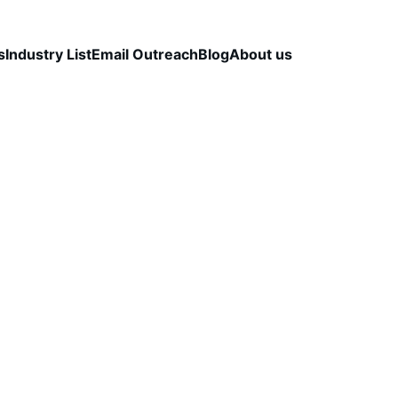
s
Industry List
Email Outreach
Blog
About us
LEAD QUALITY & DATA ACCURACY
OUTBOUND S
STRATEGY
CapLeads Team
12/10/2025
3 min read