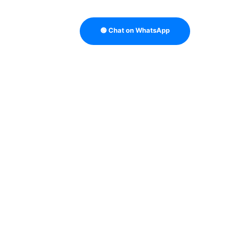
🟢 Chat on WhatsApp
TRATEGY
B2B DATA