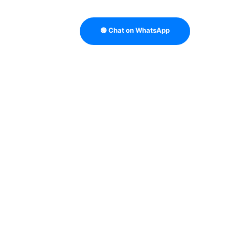
🟢 Chat on WhatsApp
TRATEGY
B2B DATA