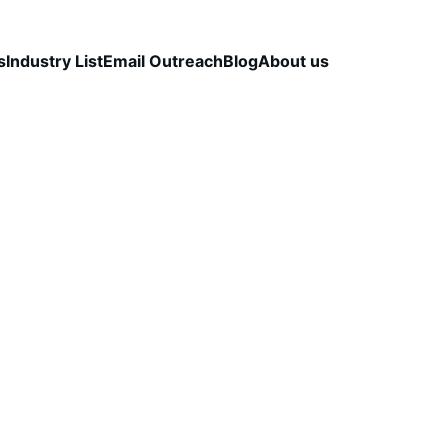
s
Industry List
Email Outreach
Blog
About us
LEAD QUALITY & DATA ACCURACY
OUTBOUND S
STRATEGY
CapLeads Team