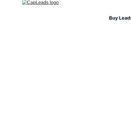
Buy Lead
INDUSTRY INSIGHTS