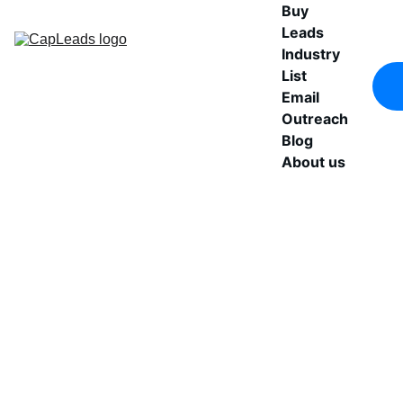
Buy 
Leads
Industry 
List
Email 
Outreach
Blog
About us