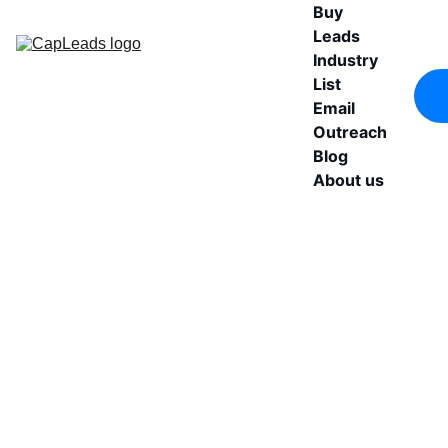
Buy 
Leads
Industry 
List
Email 
Outreach
Blog
About us