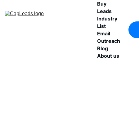
Buy 
Leads
Industry 
List
Email 
Outreach
Blog
About us