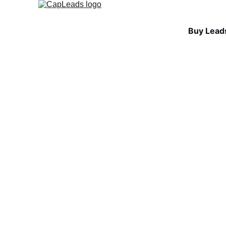
Buy Lead
INDUSTRY INSIGHTS