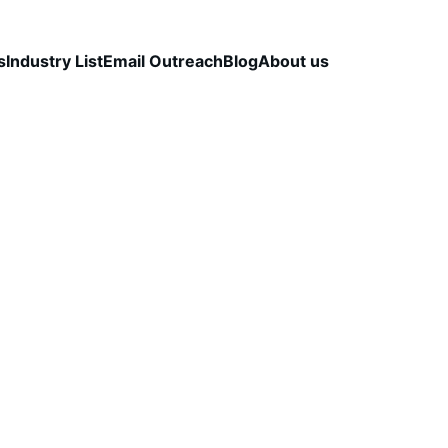
s
Industry List
Email Outreach
Blog
About us
LEAD QUALITY & DATA ACCURACY
OUTBOUND S
STRATEGY
CapLeads Team