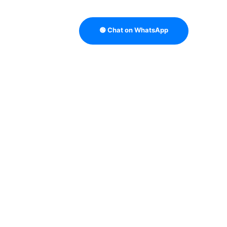
🟢 Chat on WhatsApp
TRATEGY
B2B DATA