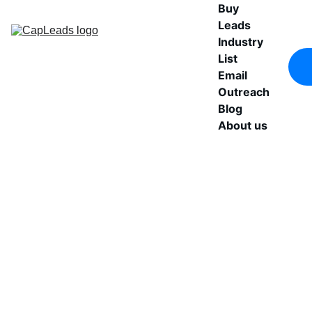
Buy 
Leads
Industry 
List
Email 
Outreach
Blog
About us