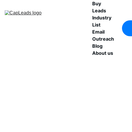
Buy 
Leads
Industry 
List
Email 
Outreach
Blog
About us