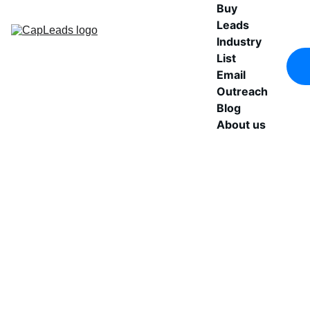
Buy 
Leads
Industry 
List
Email 
Outreach
Blog
About us