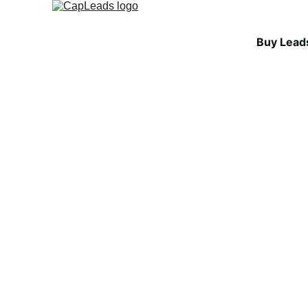
Buy Lead
INDUSTRY INSIGHTS