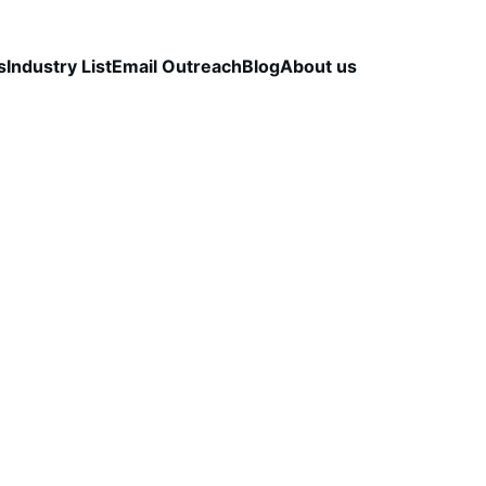
s
Industry List
Email Outreach
Blog
About us
LEAD QUALITY & DATA ACCURACY
OUTBOUND S
STRATEGY
CapLeads Team
12/19/2025
3 min read