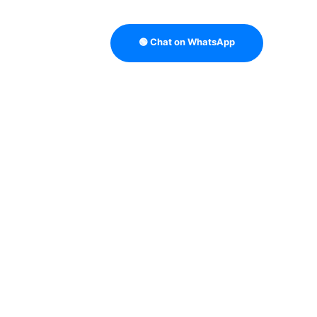
🟢 Chat on WhatsApp
TRATEGY
B2B DATA