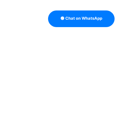
🟢 Chat on WhatsApp
TRATEGY
B2B DATA