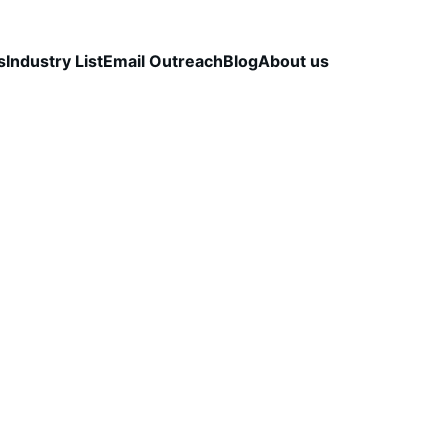
s
Industry List
Email Outreach
Blog
About us
LEAD QUALITY & DATA ACCURACY
OUTBOUND S
STRATEGY
CapLeads Team
1/24/2026
3 min read