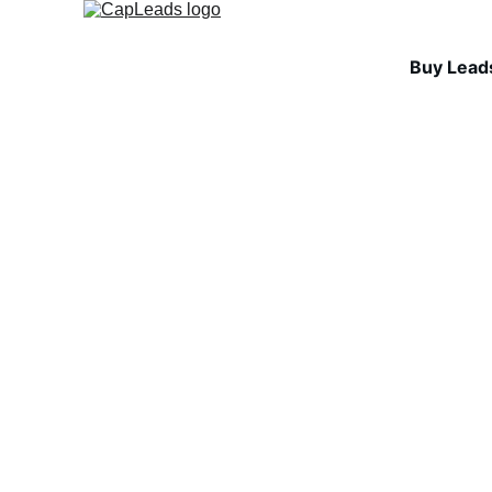
Buy Lead
INDUSTRY INSIGHTS