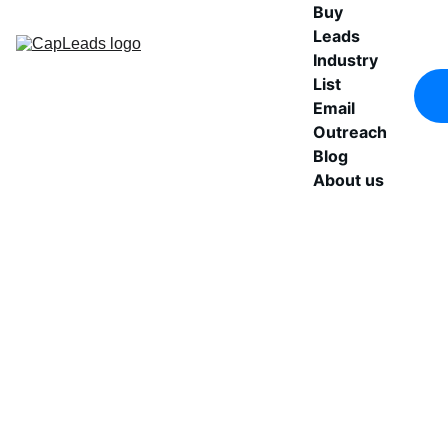
Buy 
Leads
Industry 
List
Email 
Outreach
Blog
About us