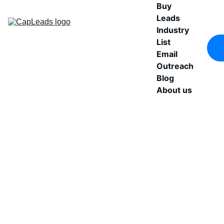
Buy 
Leads
Industry 
List
Email 
Outreach
Blog
About us