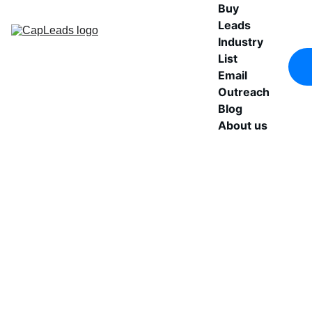
Buy 
Leads
Industry 
List
Email 
Outreach
Blog
About us