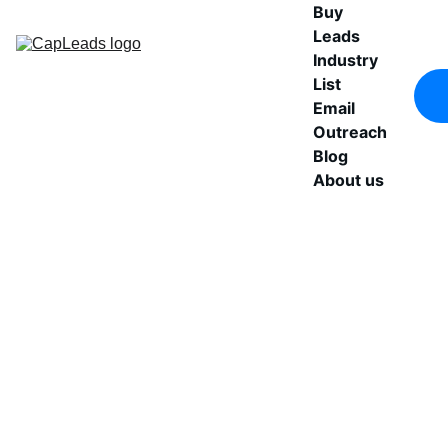
Buy 
Leads
Industry 
List
Email 
Outreach
Blog
About us