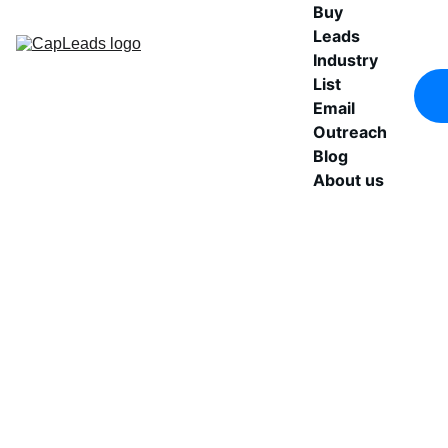
Buy 
Leads
Industry 
List
Email 
Outreach
Blog
About us