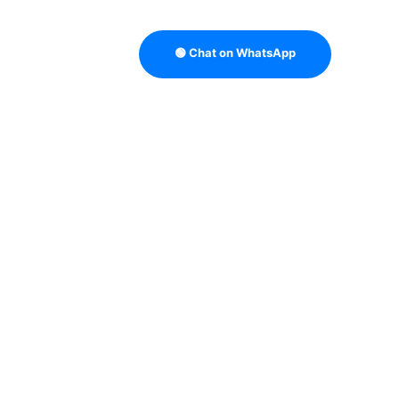
🟢 Chat on WhatsApp
TRATEGY
B2B DATA