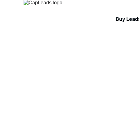
Buy Lead
INDUSTRY INSIGHTS