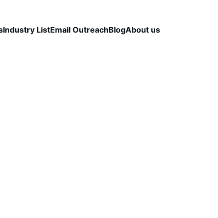
s
Industry List
Email Outreach
Blog
About us
LEAD QUALITY & DATA ACCURACY
OUTBOUND S
STRATEGY
CapLeads Team