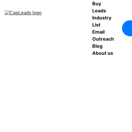
Buy 
Leads
Industry 
List
Email 
Outreach
Blog
About us