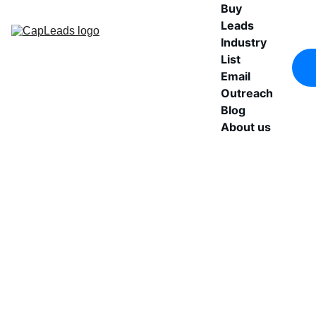
Buy 
Leads
Industry 
List
Email 
Outreach
Blog
About us