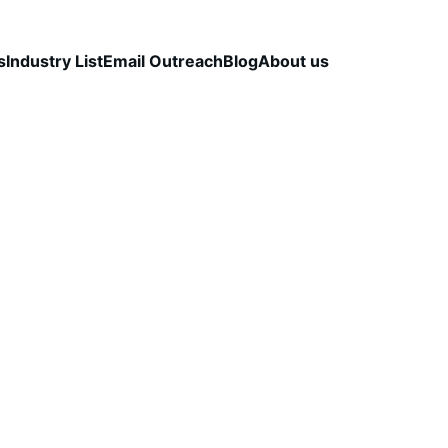
s
Industry List
Email Outreach
Blog
About us
TALS
OUTBOUND STRATEGY & OPTIMIZATION
B2
DELIVERABILITY & TECHNICAL SETUP
CapLeads Team
11/28/2025
3 min read