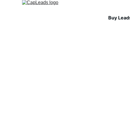
Buy Lead
COLD EMAIL FUNDAMEN