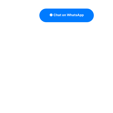
🟢 Chat on WhatsApp
B LEAD VERIFICATION