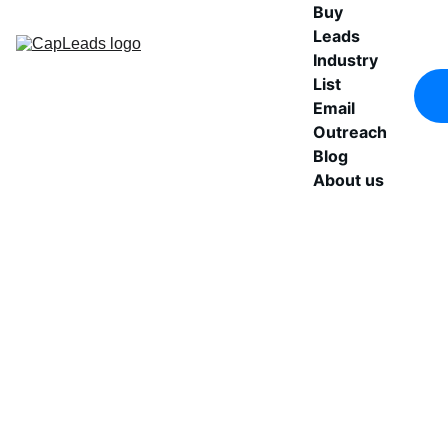
Buy 
Leads
Industry 
List
Email 
Outreach
Blog
About us